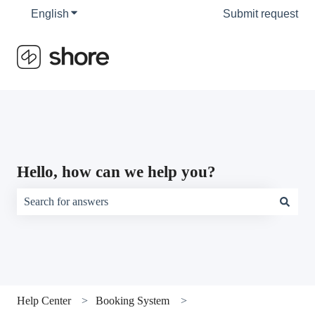
English
Show submenu for translations
Submit request
Hello, how can we help you?
There are no suggestions because the search field is empty.
Help Center
Booking System