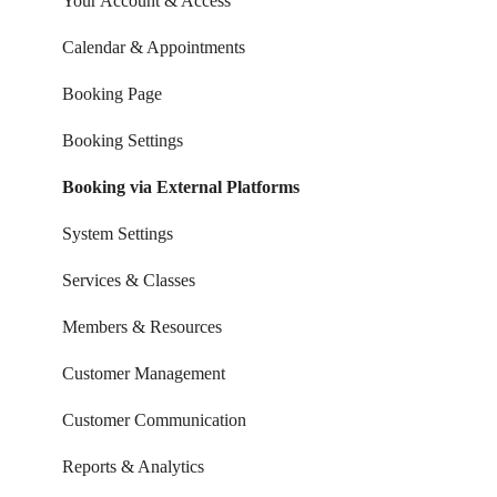
Your Account & Access
Calendar & Appointments
Booking Page
Booking Settings
Booking via External Platforms
System Settings
Services & Classes
Members & Resources
Customer Management
Customer Communication
Reports & Analytics