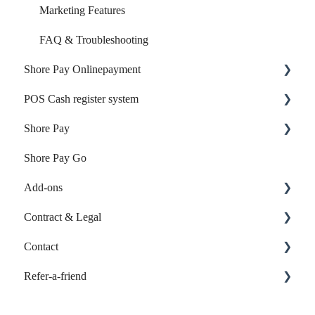
Marketing Features
FAQ & Troubleshooting
Shore Pay Onlinepayment
POS Cash register system
Setup & Activation
Shore Pay
Payment Options & Features
Products & Inventory
Shore Pay Go
Sales & Checkout
Getting started
Add-ons
Reports & Accounting
Contract & Legal
Payments & Shore Pay
Online-Listings
Contact
Shore Hardware
Individual Web App
Contract & Invoices
Refer-a-friend
TSE & KassensichV
Contact customer support
FAQ & Troubleshooting
Calendar: Refer-a-friend