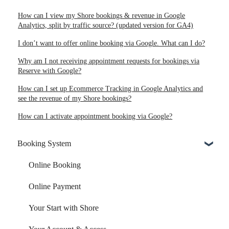
How can I view my Shore bookings & revenue in Google
Analytics, split by traffic source? (updated version for GA4)
I don’t want to offer online booking via Google. What can I do?
Why am I not receiving appointment requests for bookings via
Reserve with Google?
How can I set up Ecommerce Tracking in Google Analytics and
see the revenue of my Shore bookings?
How can I activate appointment booking via Google?
Booking System
Online Booking
Online Payment
Your Start with Shore