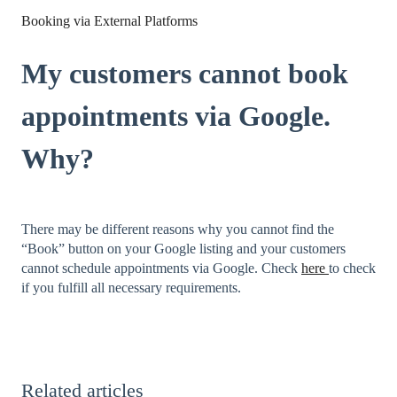
Booking via External Platforms
My customers cannot book
appointments via Google.
Why?
There may be different reasons why you cannot find the
“Book” button on your Google listing and your customers
cannot schedule appointments via Google. Check
here
to check
if you fulfill all necessary requirements.
Related articles