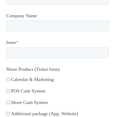
Company Name
Issue
*
Shore Product (Ticket form)
Calendar & Marketing
POS Cash System
Shore Cash System
Additional package (App, Website)