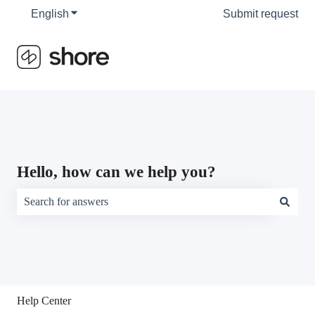
English
Show submenu for translations
Submit request
Hello, how can we help you?
There are no suggestions because the search field is empty.
Help Center