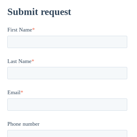
Submit request
First Name
*
Last Name
*
Email
*
Phone number