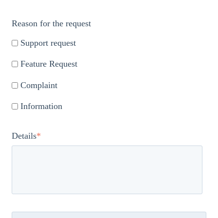
Reason for the request
Support request
Feature Request
Complaint
Information
Details
*