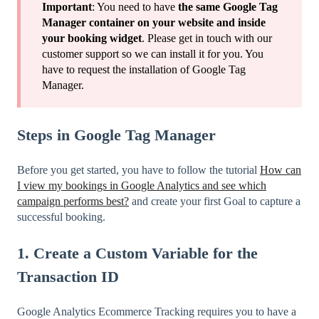
Important
: You need to have
the same Google Tag
Manager container on your website and inside
your booking widget
. Please get in touch with our
customer support so we can install it for you. You
have to request the installation of Google Tag
Manager.
Steps in Google Tag Manager
Before you get started, you have to follow the tutorial
How can
I view my bookings in Google Analytics and see which
campaign performs best?
and create your first Goal to capture a
successful booking.
1. Create a Custom Variable for the
Transaction ID
Google Analytics Ecommerce Tracking requires you to have a