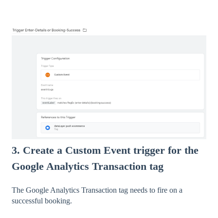
3. Create a Custom Event trigger for the
Google Analytics Transaction tag
The Google Analytics Transaction tag needs to fire on a
successful booking.