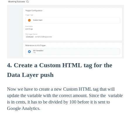
4. Create a Custom HTML tag for the
Data Layer push
Now we have to create a new Custom HTML tag that will
update the variable with the correct amount. Since the variable
is in cents, it has to be divided by 100 before it is sent to
Google Analytics.