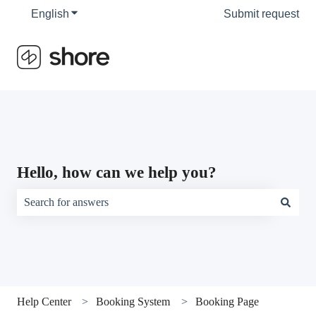
English
Show submenu for translations
Submit request
Hello, how can we help you?
There are no suggestions because the search field is empty.
Help Center
Booking System
Booking Page