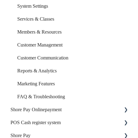
System Settings
Services & Classes
Members & Resources
Customer Management
Customer Communication
Reports & Analytics
Marketing Features
FAQ & Troubleshooting
Shore Pay Onlinepayment
POS Cash register system
Setup & Activation
Shore Pay
Payment Options & Features
Products & Inventory