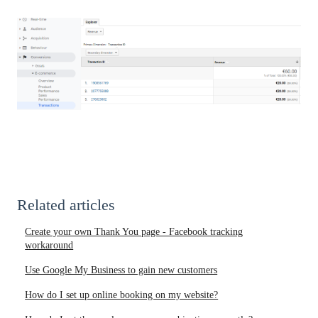
Related articles
Create your own Thank You page - Facebook tracking
workaround
Use Google My Business to gain new customers
How do I set up online booking on my website?