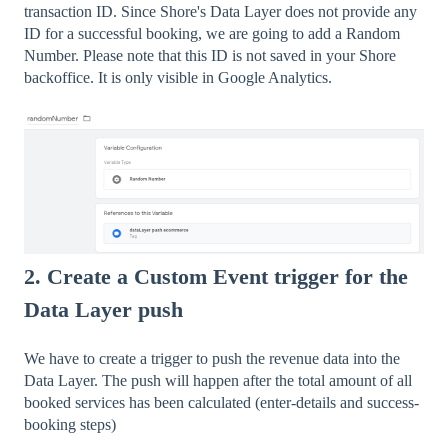
transaction ID. Since Shore's Data Layer does not provide any
ID for a successful booking, we are going to add a Random
Number. Please note that this ID is not saved in your Shore
backoffice. It is only visible in Google Analytics.
2. Create a Custom Event trigger for the
Data Layer push
We have to create a trigger to push the revenue data into the
Data Layer. The push will happen after the total amount of all
booked services has been calculated (enter-details and success-
booking steps)