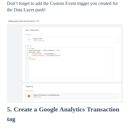
Don’t forget to add the Custom Event trigger you created for
the Data Layer push!
5. Create a Google Analytics Transaction
tag