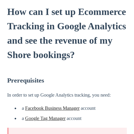
How can I set up Ecommerce
Tracking in Google Analytics
and see the revenue of my
Shore bookings?
Prerequisites
In order to set up Google Analytics tracking, you need:
a
Facebook Business Manager
account
a
Google Tag Manager
account