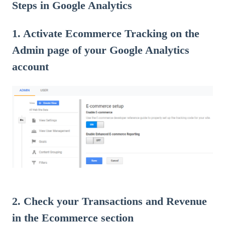
Steps in Google Analytics
1. Activate Ecommerce Tracking on the
Admin page of your Google Analytics
account
2. Check your Transactions and Revenue
in the Ecommerce section