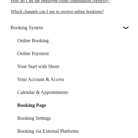
How do I set the employee-room combination correctly?
Which channels can I use to receive online bookings?
Booking System
Online Booking
Online Payment
Your Start with Shore
Your Account & Access
Calendar & Appointments
Booking Page
Booking Settings
Booking via External Platforms