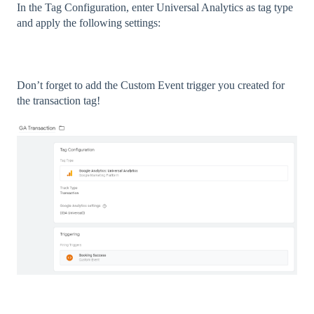
In the Tag Configuration, enter Universal Analytics as tag type
and apply the following settings:
Don’t forget to add the Custom Event trigger you created for
the transaction tag!