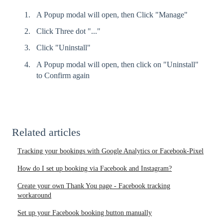
A Popup modal will open, then Click "Manage"
Click Three dot "..."
Click "Uninstall"
A Popup modal will open, then click on "Uninstall"
to Confirm again
Related articles
Tracking your bookings with Google Analytics or Facebook-Pixel
How do I set up booking via Facebook and Instagram?
Create your own Thank You page - Facebook tracking
workaround
Set up your Facebook booking button manually