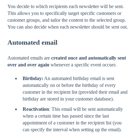
You decide to which recipients each newsletter will be sent.
This allows you to specifically target specific customers or
customer groups, and tailor the content to the selected group.
You can also decide when each newsletter should be sent out.
Automated email
Automated emails are
created once and automatically sent
over and over again
whenever a specific event occurs:
Birthday:
An automated birthday email is sent
automatically on or before the birthday of every
customer in the recipient list (provided their email and
birthday are stored in your customer database).
Reactivation
: This email will be sent automatically
when a certain time has passed since the last
appointment of a customer in the recipient list (you
can specify the interval when setting up the email).