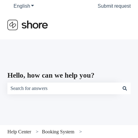
English
Show submenu for translations
Submit request
Hello, how can we help you?
There are no suggestions because the search field is empty.
Help Center
Booking System