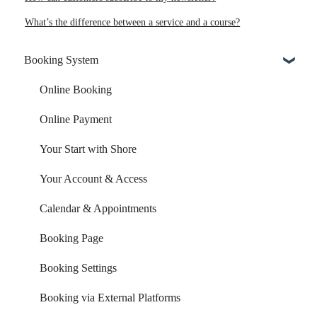
What’s the difference between a service and a course?
Booking System
Online Booking
Online Payment
Your Start with Shore
Your Account & Access
Calendar & Appointments
Booking Page
Booking Settings
Booking via External Platforms