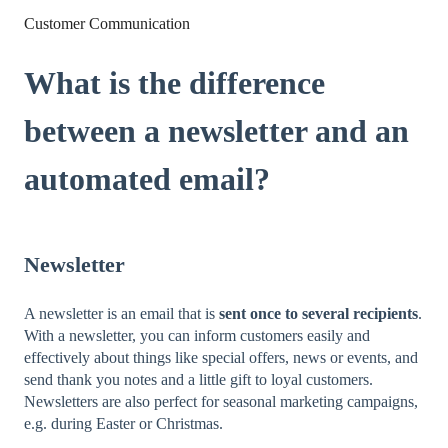
Customer Communication
What is the difference
between a newsletter and an
automated email?
Newsletter
A newsletter is an email that is
sent once to several recipients
.
With a newsletter, you can inform customers easily and
effectively about things like special offers, news or events, and
send thank you notes and a little gift to loyal customers.
Newsletters are also perfect for seasonal marketing campaigns,
e.g. during Easter or Christmas.