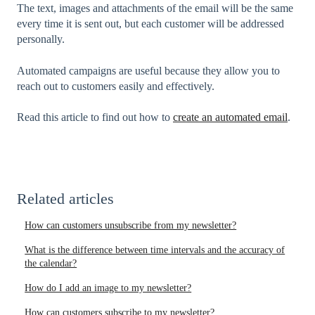
The text, images and attachments of the email will be the same
every time it is sent out, but each customer will be addressed
personally.
Automated campaigns are useful because they allow you to
reach out to customers easily and effectively.
Read this article to find out how to
create an automated email
.
Related articles
How can customers unsubscribe from my newsletter?
What is the difference between time intervals and the accuracy of
the calendar?
How do I add an image to my newsletter?
How can customers subscribe to my newsletter?