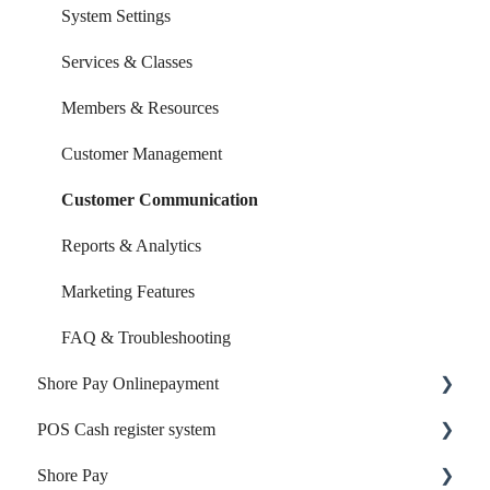
System Settings
Services & Classes
Members & Resources
Customer Management
Customer Communication
Reports & Analytics
Marketing Features
FAQ & Troubleshooting
Shore Pay Onlinepayment
POS Cash register system
Setup & Activation
Shore Pay
Payment Options & Features
Products & Inventory