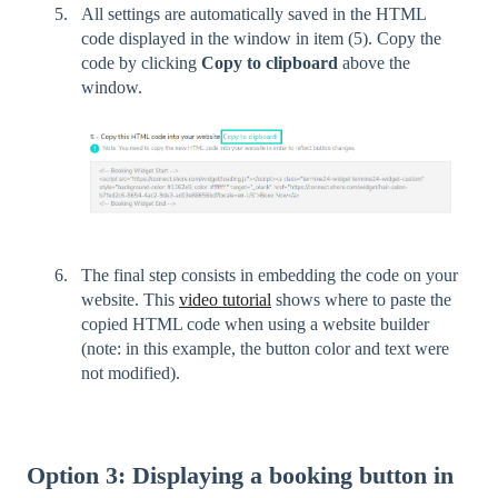
All settings are automatically saved in the HTML
code displayed in the window in item (5). Copy the
code by clicking
Copy to clipboard
above the
window.
The final step consists in embedding the code on your
website. This
video tutorial
shows where to paste the
copied HTML code when using a website builder
(note: in this example, the button color and text were
not modified).
Option 3: Displaying a booking button in