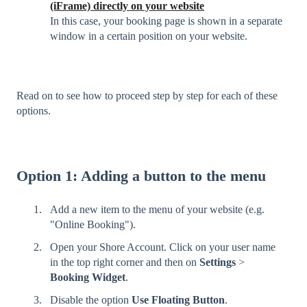
(iFrame) directly on your website
In this case, your booking page is shown in a separate
window in a certain position on your website.
Read on to see how to proceed step by step for each of these
options.
Option 1: Adding a button to the menu
Add a new item to the menu of your website (e.g.
"Online Booking").
Open your Shore Account. Click on your user name
in the top right corner and then on
Settings
>
Booking Widget
.
Disable the option
Use Floating Button
.