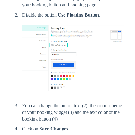
your booking button and booking page.
Disable the option
Use Floating Button
.
You can change the button text (2), the color scheme
of your booking widget (3) and the text color of the
booking button (4).
Click on
Save Changes
.