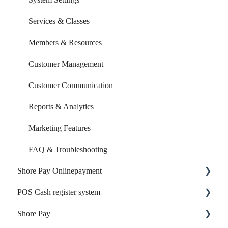
Services & Classes
Members & Resources
Customer Management
Customer Communication
Reports & Analytics
Marketing Features
FAQ & Troubleshooting
Shore Pay Onlinepayment
POS Cash register system
Setup & Activation
Shore Pay
Payment Options & Features
Products & Inventory