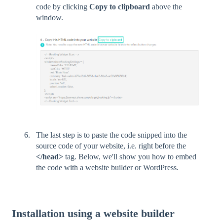
code by clicking
Copy to clipboard
above the
window.
The last step is to paste the code snipped into the
source code of your website, i.e. right before the
</head>
tag. Below, we'll show you how to embed
the code with a website builder or WordPress.
Installation using a website builder