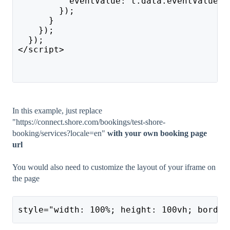
          eventValue: t.data.eventValue
        });
      }
    });
  });
</script>
In this example, just replace
"https://connect.shore.com/bookings/test-shore-
booking/services?locale=en"
with your own booking page
url
You would also need to customize the layout of your iframe on
the page
style="width: 100%; height: 100vh; border