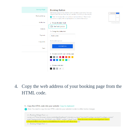
Copy the web address of your booking page from the
HTML code.