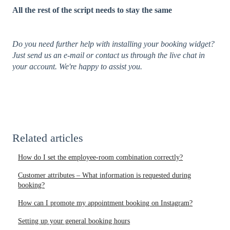
All the rest of the script needs to stay the same
Do you need further help with installing your booking widget?
Just send us an e-mail or contact us through the live chat in
your account. We're happy to assist you.
Related articles
How do I set the employee-room combination correctly?
Customer attributes – What information is requested during
booking?
How can I promote my appointment booking on Instagram?
Setting up your general booking hours