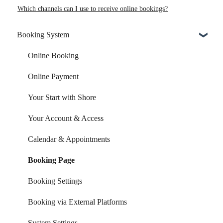
Which channels can I use to receive online bookings?
Booking System
Online Booking
Online Payment
Your Start with Shore
Your Account & Access
Calendar & Appointments
Booking Page
Booking Settings
Booking via External Platforms
System Settings