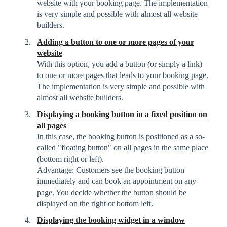
website with your booking page. The implementation
is very simple and possible with almost all website
builders.
Adding a button to one or more pages of your
website
With this option, you add a button (or simply a link)
to one or more pages that leads to your booking page.
The implementation is very simple and possible with
almost all website builders.
Displaying a booking button in a fixed position on
all pages
In this case, the booking button is positioned as a so-
called "floating button" on all pages in the same place
(bottom right or left).
Advantage: Customers see the booking button
immediately and can book an appointment on any
page. You decide whether the button should be
displayed on the right or bottom left.
Displaying the booking widget in a window