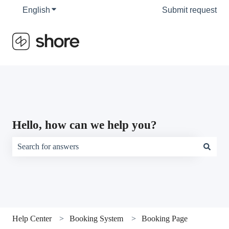
English
Show submenu for translations
Submit request
Hello, how can we help you?
There are no suggestions because the search field is empty.
Help Center
Booking System
Booking Page