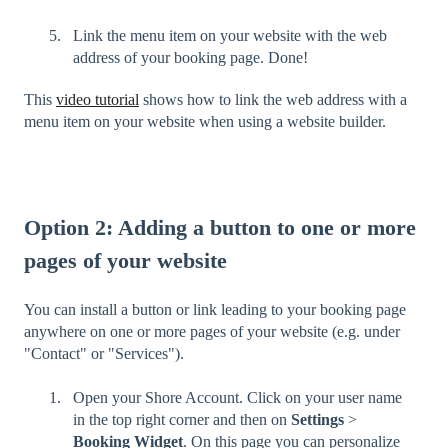
Link the menu item on your website with the web
address of your booking page. Done!
This
video tutorial
shows how to link the web address with a
menu item on your website when using a website builder.
Option 2: Adding a button to one or more
pages of your website
You can install a button or link leading to your booking page
anywhere on one or more pages of your website (e.g. under
"Contact" or "Services").
Open your Shore Account. Click on your user name
in the top right corner and then on
Settings
>
Booking Widget
. On this page you can personalize