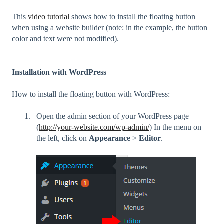
This
video tutorial
shows how to install the floating button
when using a website builder (note: in the example, the button
color and text were not modified).
Installation with WordPress
How to install the floating button with WordPress:
Open the admin section of your WordPress page
(
http://your-website.com/wp-admin/
) In the menu on
the left, click on
Appearance
>
Editor
.