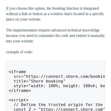
If you choose this option, the booking function is integrated
without a link or button as a window that's located in a specific
place on your website.
The implementation requires advanced technical knowledge
because you need to customize the code and embed it manually
into your website.
example of code:
<iframe 
  src="https://connect.shore.com/bookings
  title="Shore booking" 
  style="width: 100%; height: 100vh; bord
</iframe>
<script>
  // Define the trusted origin for the Sh
  const Z = "https://connect.shore.com";