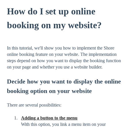
How do I set up online
booking on my website?
In this tutorial, we'll show you how to implement the Shore
online booking feature on your website. The implementation
steps depend on how you want to display the booking function
on your page and whether you use a website builder.
Decide how you want to display the online
booking option on your website
There are several possibilities:
Adding a button to the menu
With this option, you link a menu item on your