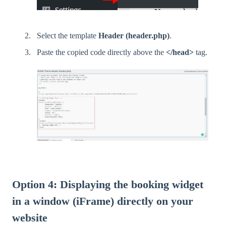
Select the template
Header (header.php)
.
Paste the copied code directly above the
</head>
tag.
Option 4: Displaying the booking widget
in a window (iFrame) directly on your
website