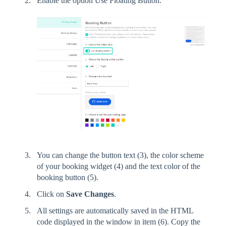
Enable the option Use Floating Button.
You can change the button text (3), the color scheme
of your booking widget (4) and the text color of the
booking button (5).
Click on
Save Changes
.
All settings are automatically saved in the HTML
code displayed in the window in item (6). Copy the