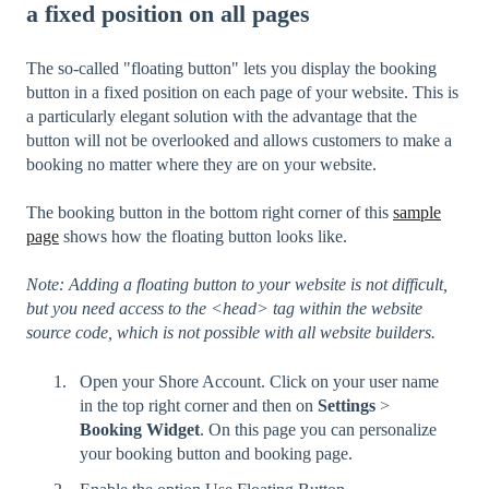
a fixed position on all pages
The so-called "floating button" lets you display the booking
button in a fixed position on each page of your website. This is
a particularly elegant solution with the advantage that the
button will not be overlooked and allows customers to make a
booking no matter where they are on your website.
The booking button in the bottom right corner of this
sample
page
shows how the floating button looks like.
Note: Adding a floating button to your website is not difficult,
but you need access to the <head> tag within the website
source code, which is not possible with all website builders.
Open your Shore Account. Click on your user name
in the top right corner and then on
Settings
>
Booking Widget
. On this page you can personalize
your booking button and booking page.