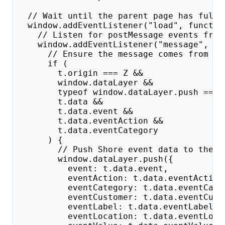
  // Wait until the parent page has fully
  window.addEventListener("load", functio
    // Listen for postMessage events from
    window.addEventListener("message", fu
      // Ensure the message comes from th
      if (
        t.origin === Z &&
        window.dataLayer &&
        typeof window.dataLayer.push === 
        t.data &&
        t.data.event &&
        t.data.eventAction &&
        t.data.eventCategory
      ) {
        // Push Shore event data to the p
        window.dataLayer.push({
          event: t.data.event,
          eventAction: t.data.eventAction
          eventCategory: t.data.eventCate
          eventCustomer: t.data.eventCust
          eventLabel: t.data.eventLabel,
          eventLocation: t.data.eventLoca