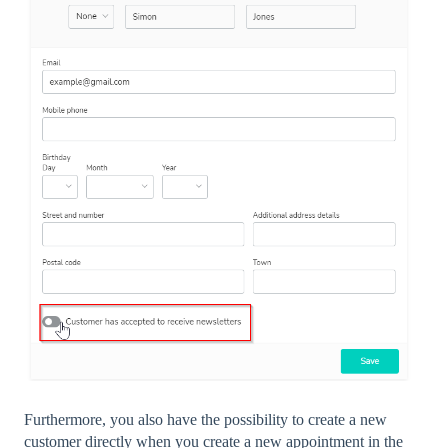
Furthermore, you also have the possibility to create a new
customer directly when you create a new appointment in the