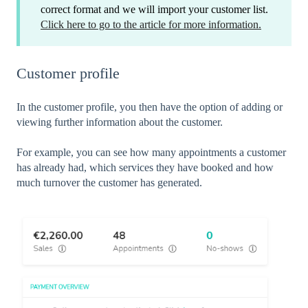
correct format and we will import your customer list.
Click here to go to the article for more information.
Customer profile
In the customer profile, you then have the option of adding or
viewing further information about the customer.
For example, you can see how many appointments a customer
has already had, which services they have booked and how
much turnover the customer has generated.