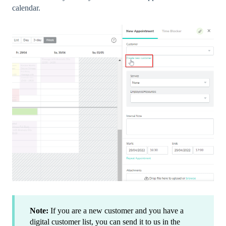
calendar.
Note:
If you are a new customer and you have a
digital customer list, you can send it to us in the