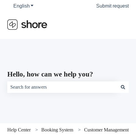
English
Show submenu for translations
Submit request
Hello, how can we help you?
There are no suggestions because the search field is empty.
Help Center
Booking System
Customer Management