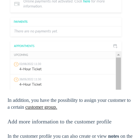
In addition, you have the possibility to assign your customer to
a certain
customer group.
Add more information to the customer profile
In the customer profile you can also create or view
notes
on
the