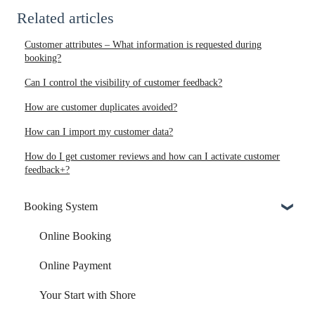
Related articles
Customer attributes – What information is requested during
booking?
Can I control the visibility of customer feedback?
How are customer duplicates avoided?
How can I import my customer data?
How do I get customer reviews and how can I activate customer
feedback+?
Booking System
Online Booking
Online Payment
Your Start with Shore