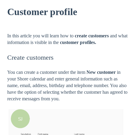
Customer profile
In this article you will learn how to
create customers
and what
information is visible in the
customer profiles.
Create customers
You can create a customer under the item
New customer
in
your Shore calendar and enter general information such as
name, email, address, birthday and telephone number. You also
have the option of selecting whether the customer has agreed to
receive messages from you.