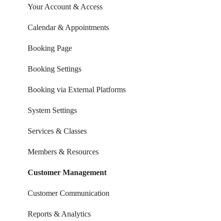
Your Account & Access
Calendar & Appointments
Booking Page
Booking Settings
Booking via External Platforms
System Settings
Services & Classes
Members & Resources
Customer Management
Customer Communication
Reports & Analytics