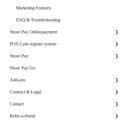
Marketing Features
FAQ & Troubleshooting
Shore Pay Onlinepayment
POS Cash register system
Setup & Activation
Shore Pay
Payment Options & Features
Products & Inventory
Shore Pay Go
Sales & Checkout
Getting started
Add-ons
Reports & Accounting
Contract & Legal
Payments & Shore Pay
Online-Listings
Contact
Shore Hardware
Individual Web App
Contract & Invoices
Refer-a-friend
TSE & KassensichV
Contact customer support
FAQ & Troubleshooting
Calendar: Refer-a-friend