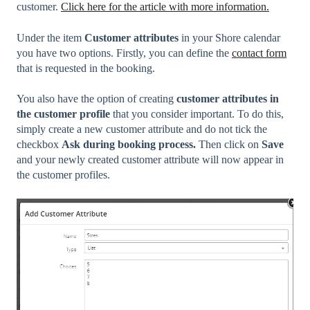
customer.
Click here for the article with more information.
Under the item
Customer attributes
in your Shore calendar
you have two options. Firstly, you can define the
contact form
that is requested in the booking.
You also have the option of creating
customer attributes in
the customer profile
that you consider important. To do this,
simply create a new customer attribute and do not tick the
checkbox
Ask during booking process.
Then click on
Save
and your
newly created customer attribute will now appear in
the customer profiles.