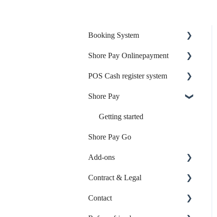
Booking System
Shore Pay Onlinepayment
Online Booking
POS Cash register system
Online Payment
Setup & Activation
Shore Pay
Your Start with Shore
Payment Options & Features
Products & Inventory
Your Account & Access
Sales & Checkout
Getting started
Shore Pay Go
Calendar & Appointments
Reports & Accounting
Add-ons
Booking Page
Payments & Shore Pay
Contract & Legal
Booking Settings
Shore Hardware
Online-Listings
Contact
Booking via External
TSE & KassensichV
Individual Web App
Contract & Invoices
Platforms