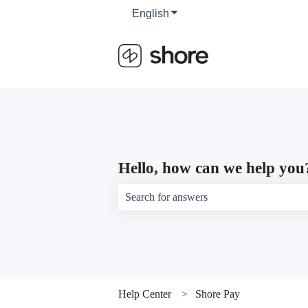
English
Show submenu for translati
Hello, how can we help you
There are no suggestions because the sear
Help Center
Shore Pay