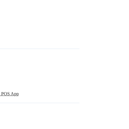
re POS App