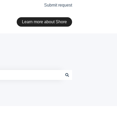
Submit request
Learn more about Shore