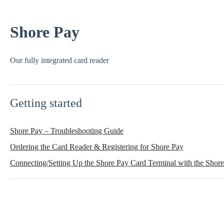
Shore Pay
Our fully integrated card reader
Getting started
Shore Pay – Troubleshooting Guide
Ordering the Card Reader & Registering for Shore Pay
Connecting/Setting Up the Shore Pay Card Terminal with the Sho